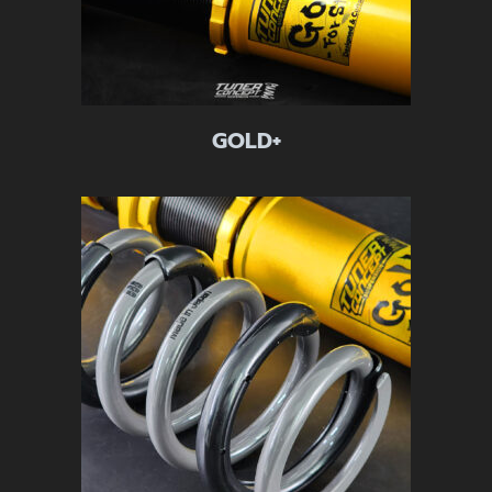
GOLD+