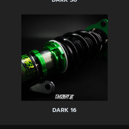
DARK 16