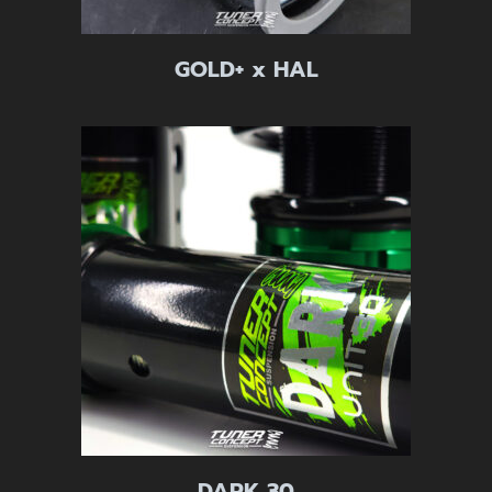
GOLD+ x HAL
DARK 30