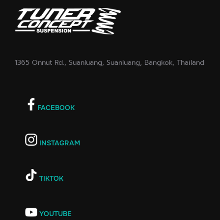
1365 Onnut Rd., Suanluang, Suanluang, Bangkok, Thailand
FACEBOOK
INSTAGRAM
TIKTOK
YOUTUBE