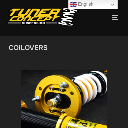
English
COILOVERS